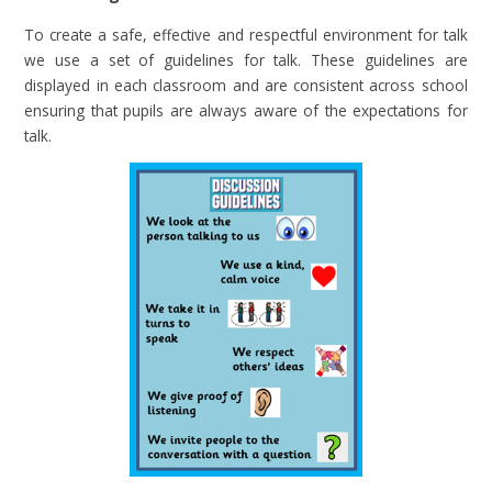
To create a safe, effective and respectful environment for talk
we use a set of guidelines for talk. These guidelines are
displayed in each classroom and are consistent across school
ensuring that pupils are always aware of the expectations for
talk.