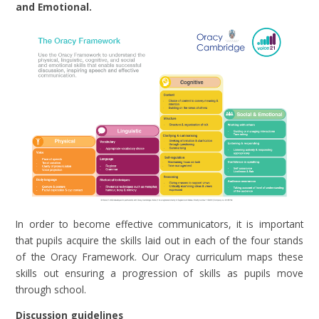
and Emotional.
In order to become effective communicators, it is important
that pupils acquire the skills laid out in each of the four stands
of the Oracy Framework. Our Oracy curriculum maps these
skills out ensuring a progression of skills as pupils move
through school.
Discussion guidelines