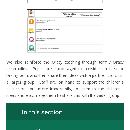
We also reinforce the Oracy teaching through termly Oracy
assemblies. Pupils are encouraged to consider an idea or
talking point and then share their ideas with a partner, trio or in
a larger group. Staff are on hand to support the children's
discussions but more importantly, to listen to the children's
ideas and encourage them to share this with the wider group.
In this section