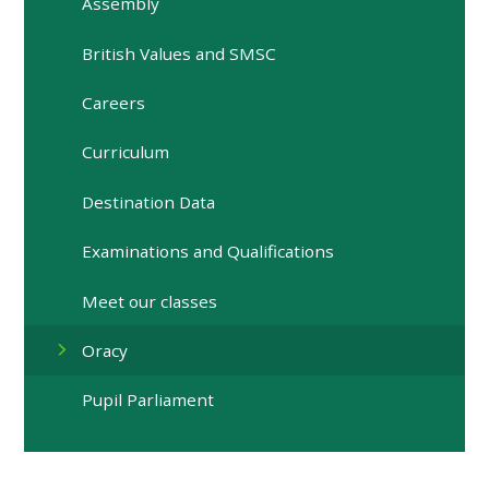
Assembly
British Values and SMSC
Careers
Curriculum
Destination Data
Examinations and Qualifications
Meet our classes
Oracy
Pupil Parliament