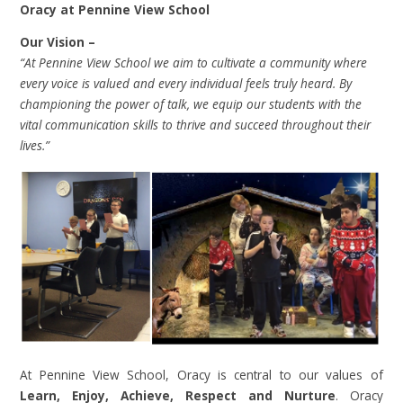
Oracy at Pennine View School
Our Vision –
“At Pennine View School we aim to cultivate a community where
every voice is valued and every individual feels truly heard. By
championing the power of talk, we equip our students with the
vital communication skills to thrive and succeed throughout their
lives.”
At Pennine View School, Oracy is central to our values of
Learn, Enjoy, Achieve, Respect and Nurture
. Oracy