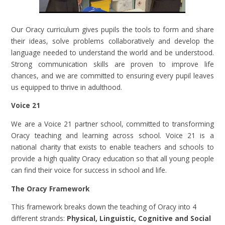
Our Oracy curriculum gives pupils the tools to form and share
their ideas, solve problems collaboratively and develop the
language needed to understand the world and be understood.
Strong communication skills are proven to improve life
chances, and we are committed to ensuring every pupil leaves
us equipped to thrive in adulthood.
Voice 21
We are a Voice 21 partner school, committed to transforming
Oracy teaching and learning across school. Voice 21 is a
national charity that exists to enable teachers and schools to
provide a high quality Oracy education so that all young people
can find their voice for success in school and life.
The Oracy Framework
This framework breaks down the teaching of Oracy into 4
different strands:
Physical, Linguistic, Cognitive and Social