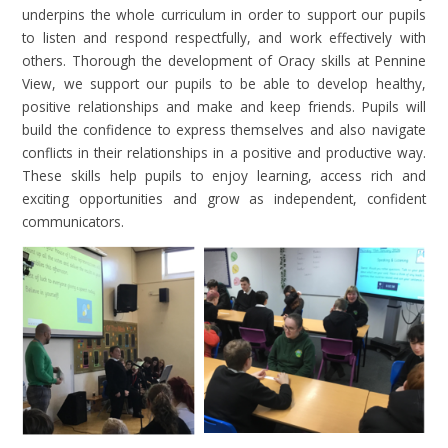
underpins the whole curriculum in order to support our pupils
to listen and respond respectfully, and work effectively with
others. Thorough the development of Oracy skills at Pennine
View, we support our pupils to be able to develop healthy,
positive relationships and make and keep friends. Pupils will
build the confidence to express themselves and also navigate
conflicts in their relationships in a positive and productive way.
These skills help pupils to enjoy learning, access rich and
exciting opportunities and grow as independent, confident
communicators.