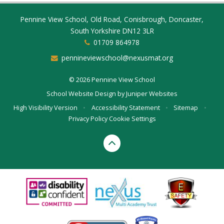
Pennine View School, Old Road, Conisbrough, Doncaster,
South Yorkshire DN12 3LR
01709 864978
pennineviewschool@nexusmat.org
© 2026 Pennine View School
School Website Design by
Juniper Websites
High Visibility Version
•
Accessibility Statement
•
Sitemap
•
Privacy Policy
Cookie Settings