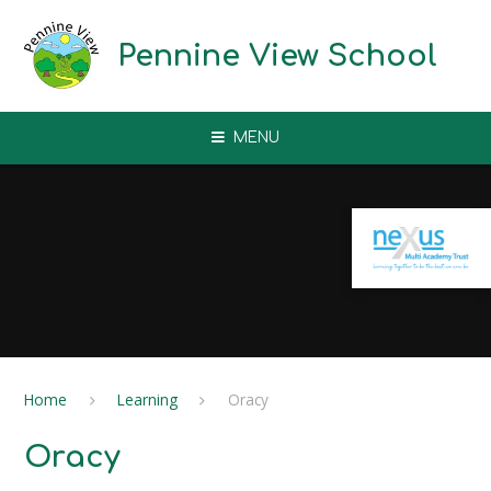
Skip to content ↓
Pennine View School
MENU
Home
Learning
Oracy
Oracy