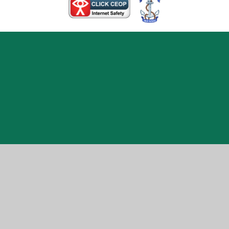
Cookie Policy
This site uses cookies to store information on your computer.
Click here for more information
Accept All
Manage Cookies
Deny All