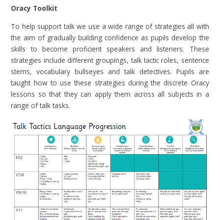
Oracy Toolkit
To help support talk we use a wide range of strategies all with
the aim of gradually building confidence as pupils develop the
skills to become proficient speakers and listeners. These
strategies include different groupings, talk tactic roles, sentence
stems, vocabulary bullseyes and talk detectives. Pupils are
taught how to use these strategies during the discrete Oracy
lessons so that they can apply them across all subjects in a
range of talk tasks.