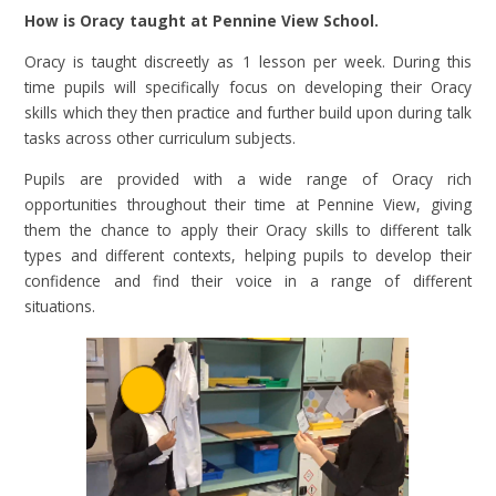
How is Oracy taught at Pennine View School.
Oracy is taught discreetly as 1 lesson per week. During this
time pupils will specifically focus on developing their Oracy
skills which they then practice and further build upon during talk
tasks across other curriculum subjects.
Pupils are provided with a wide range of Oracy rich
opportunities throughout their time at Pennine View, giving
them the chance to apply their Oracy skills to different talk
types and different contexts, helping pupils to develop their
confidence and find their voice in a range of different
situations.