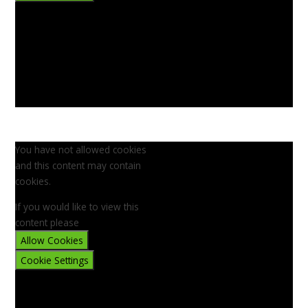
You have not allowed cookies
and this content may contain
cookies.
If you would like to view this
content please
Allow Cookies
Cookie Settings