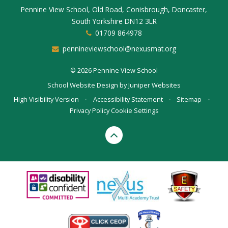
Pennine View School, Old Road, Conisbrough, Doncaster,
South Yorkshire DN12 3LR
01709 864978
pennineviewschool@nexusmat.org
© 2026 Pennine View School
School Website Design by
Juniper Websites
High Visibility Version
•
Accessibility Statement
•
Sitemap
•
Privacy Policy
Cookie Settings