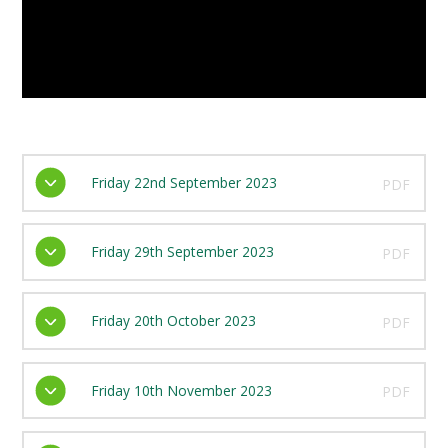
Friday 22nd September 2023
PDF
Friday 29th September 2023
PDF
Friday 20th October 2023
PDF
Friday 10th November 2023
PDF