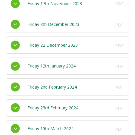
Friday 17th November 2023
PDF
Friday 8th December 2023
PDF
Friday 22 December 2023
PDF
Friday 12th January 2024
PDF
Friday 2nd February 2024
PDF
Friday 23rd February 2024
PDF
Friday 15th March 2024
PDF