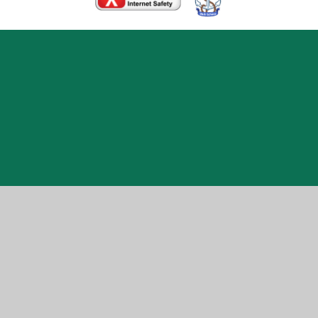
Cookie Policy
This site uses cookies to store information on your computer.
Click here for more information
Accept All
Manage Cookies
Deny All