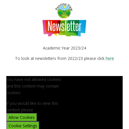
Academic Year 2023/24
To look at newsletters from 2022/23 please click
here
You have not allowed cookies
and this content may contain
cookies.
If you would like to view this
content please
Allow Cookies
Cookie Settings