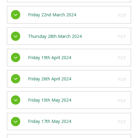
Friday 22nd March 2024
PDF
Thursday 28th March 2024
PDF
Friday 19th April 2024
PDF
Friday 26th April 2024
PDF
Friday 10th May 2024
PDF
Friday 17th May 2024
PDF