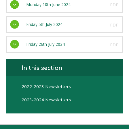
Monday 10th June 2024
PDF
Friday 5th July 2024
PDF
Friday 26th July 2024
PDF
In this section
2022-2023 Newsletters
2023-2024 Newsletters