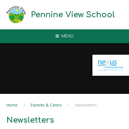
Skip to content ↓
Pennine View School
MENU
Home
Parents & Carers
Newsletters
Newsletters