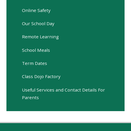
Online Safety
Our School Day
Remote Learning
School Meals
Term Dates
Class Dojo Factory
Useful Services and Contact Details For
Parents