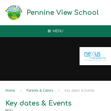
Skip to content ↓
Pennine View School
MENU
Home
Parents & Carers
Key dates & Events
Key dates & Events
NULL