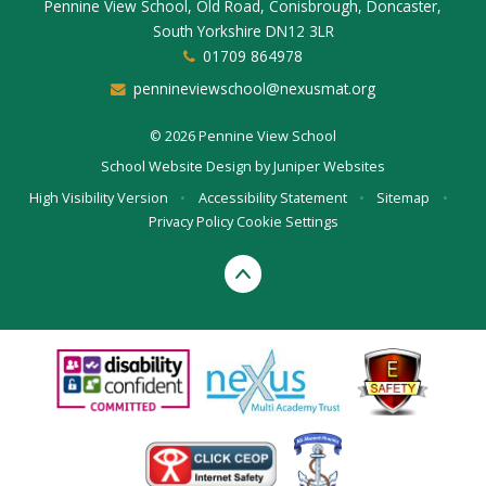
Pennine View School, Old Road, Conisbrough, Doncaster,
South Yorkshire DN12 3LR
01709 864978
pennineviewschool@nexusmat.org
© 2026 Pennine View School
School Website Design by
Juniper Websites
High Visibility Version
•
Accessibility Statement
•
Sitemap
•
Privacy Policy
Cookie Settings