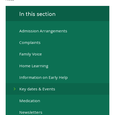
In this section
Admission Arrangements
Complaints
Family Voice
Home Learning
Information on Early Help
Key dates & Events
Medication
Newsletters